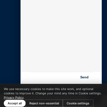
SUPPORT
My Account
Open Support Ticket
Email Setup Guide
DNS Guide
CONTACT
Contact Us
Book a Call
Email Us
Send
Powered by BARE
We use necessary cookies to make this site work, and optional
cookies to improve it. Change your mind any time in Cookie settings.
Privacy Policy
.
Zixel is a
Bare Creative
company · 01761 880 122
Accept all
Reject non-essential
Cookie settings