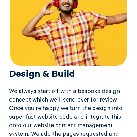
Design & Build
We always start off with a bespoke design
concept which we’ll send over for review.
Once you’re happy we turn the design into
super fast website code and integrate this
onto our website content management
system. We add the pages requested and