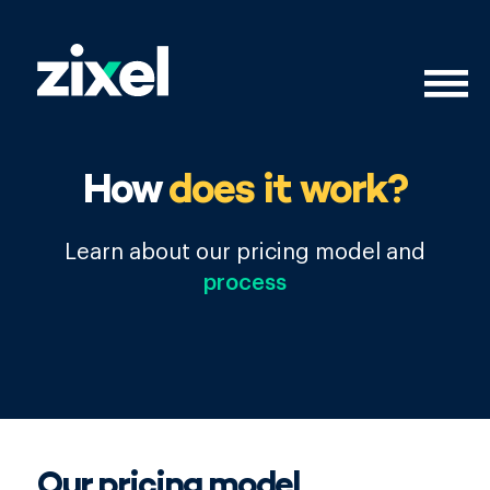
How
does it work?
Learn about our pricing model and
process
Our pricing model