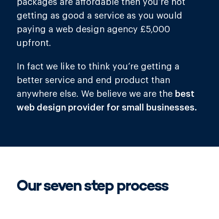
packages are affordable then you’re not
getting as good a service as you would
paying a web design agency £5,000
upfront.
In fact we like to think you’re getting a
better service and end product than
anywhere else. We believe we are the
best
web design provider for small businesses.
Our
seven
step process