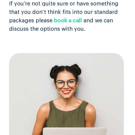
If you’re not quite sure or have something
that you don’t think fits into our standard
packages please
book a call
and we can
discuss the options with you.