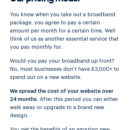
You know when you take out a broadband
package, you agree to pay a certain
amount per month for a certain time. Well
think of us as another essential service that
you pay monthly for.
Would you pay your broadband up front?
No, most businesses don’t have £3,000+ to
spend out on a new website.
We spread the cost of your website over
24 months
. After this period you can either
walk away or upgrade to a brand new
design.
You get the benefits of an amazing new