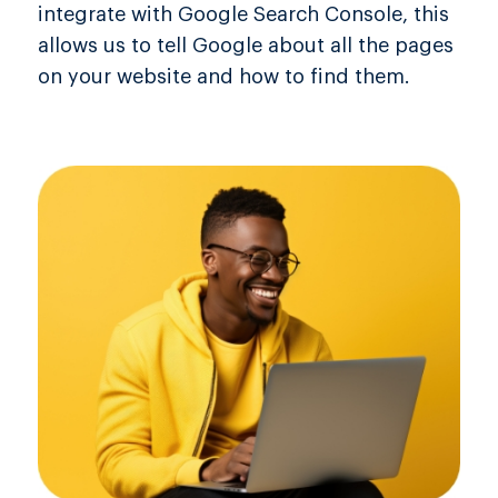
integrate with Google Search Console, this
allows us to tell Google about all the pages
on your website and how to find them.