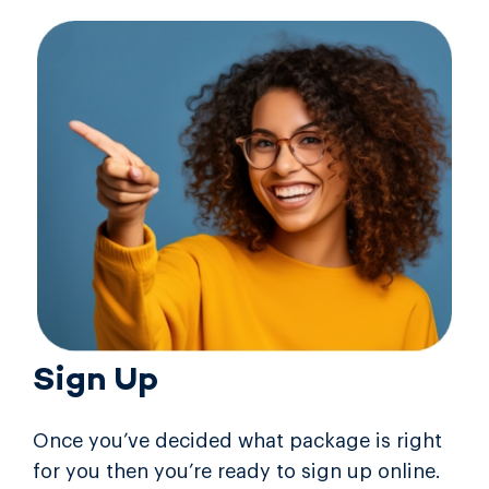
Sign Up
Once you’ve decided what package is right
for you then you’re ready to sign up online.