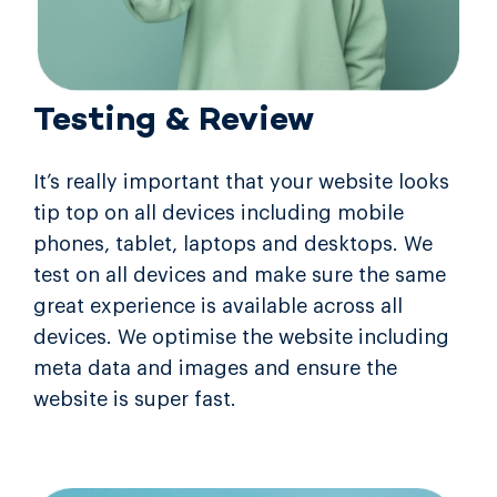
Testing & Review
It’s really important that your website looks
tip top on all devices including mobile
phones, tablet, laptops and desktops. We
test on all devices and make sure the same
great experience is available across all
devices. We optimise the website including
meta data and images and ensure the
website is super fast.