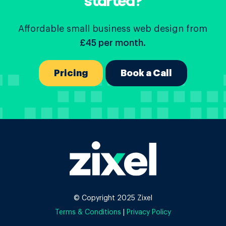
started?
Affordable small business web design from
£45 per month.
Pricing
Book a Call
© Copyright 2025 Zixel
Terms & Conditions
|
Privacy Policy