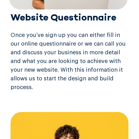
Website Questionnaire
Once you’ve sign up you can either fill in
our online questionnaire or we can call you
and discuss your business in more detail
and what you are looking to achieve with
your new website. With this information it
allows us to start the design and build
process.