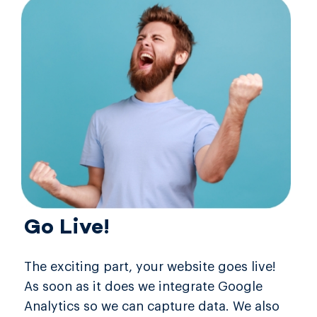
Go Live!
The exciting part, your website goes live!
As soon as it does we integrate Google
Analytics so we can capture data. We also