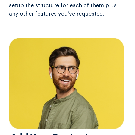
setup the structure for each of them plus
any other features you’ve requested.