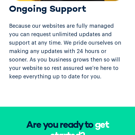
Ongoing Support
Because our websites are fully managed
you can request unlimited updates and
support at any time. We pride ourselves on
making any updates with 24 hours or
sooner. As you business grows then so will
your website so rest assured we’re here to
keep everything up to date for you.
Are you ready to
get