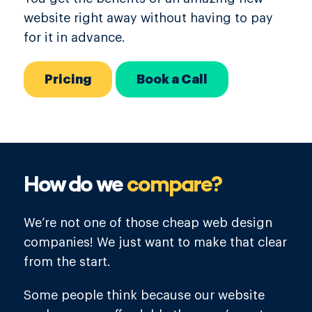
website right away without having to pay
for it in advance.
Pricing
Book a Call
How do we
compare?
We’re not one of those cheap web design
companies! We just want to make that clear
from the start.
Some people think because our website