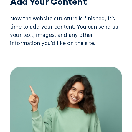
Add Your Content
Now the website structure is finished, it’s
time to add your content. You can send us
your text, images, and any other
information you'd like on the site.