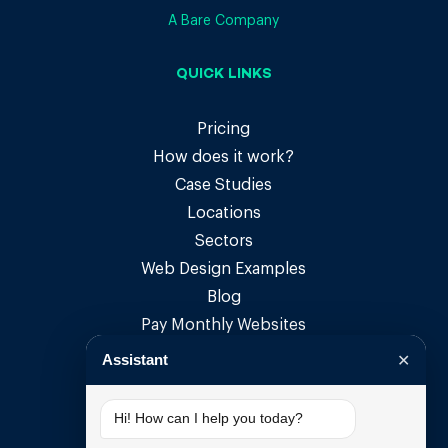
A Bare Company
QUICK LINKS
Pricing
How does it work?
Case Studies
Locations
Sectors
Web Design Examples
Blog
Pay Monthly Websites
Pay Monthly Web Design
Assistant
✕
Small Business Websites
Small Business Web Design
Hi! How can I help you today?