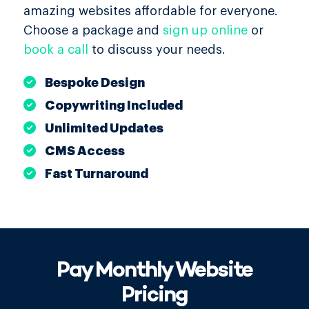
amazing websites affordable for everyone.
Choose a package and
sign up online
or
book a call
to discuss your needs.
Bespoke Design
Copywriting Included
Unlimited Updates
CMS Access
Fast Turnaround
Pay Monthly Website
Pricing