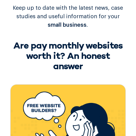
Keep up to date with the latest news, case
studies and useful information for your
small business
.
Are pay monthly websites
worth it? An honest
answer