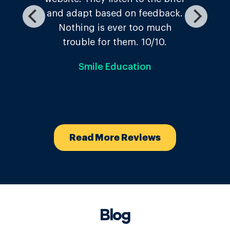
The Temple Inn
Read More Reviews
Blog