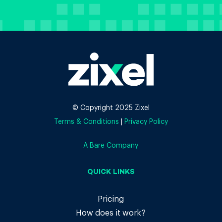
© Copyright 2025 Zixel
Terms & Conditions
|
Privacy Policy
A Bare Company
QUICK LINKS
Pricing
How does it work?