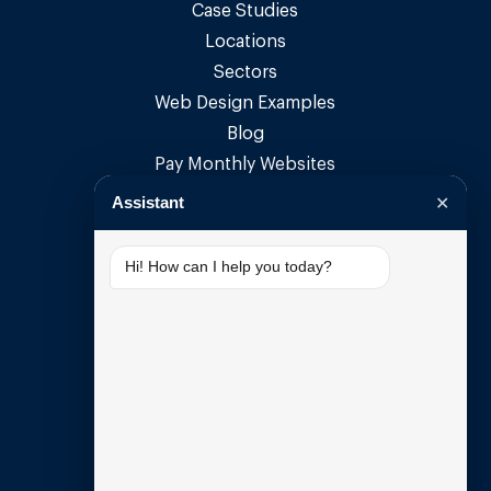
Case Studies
Locations
Sectors
Web Design Examples
Blog
Pay Monthly Websites
Pay Monthly Web Design
Assistant
✕
Small Business Websites
Small Business Web Design
Hi! How can I help you today?
SUPPORT
My Account
Open Support Ticket
Email Setup Guide
DNS Guide