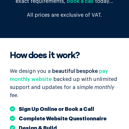
exact requirements,
book a call
today…
All prices are exclusive of VAT.
How does it work?
We design you a
beautiful bespoke
pay
monthly website
backed up with unlimited
support and updates for a
simple monthly
fee
.
Sign Up Online or Book a Call
Complete Website Questionnaire
Design & Build