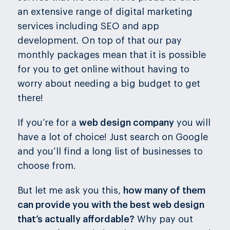
an extensive range of digital marketing
services including SEO and app
development. On top of that our pay
monthly packages mean that it is possible
for you to get online without having to
worry about needing a big budget to get
there!
If you’re for a
web design company
you will
have a lot of choice! Just search on Google
and you’ll find a long list of businesses to
choose from.
But let me ask you this,
how many of them
can provide you with the best web design
that’s actually affordable?
Why pay out