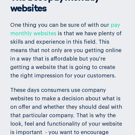
websites
One thing you can be sure of with our
pay
monthly websites
is that we have plenty of
skills and experience in this field. This
means that not only are you getting online
in a way that is affordable but you're
getting a website that is going to create
the right impression for your customers.
These days consumers use company
websites to make a decision about what is
on offer and whether they should deal with
that particular company. That is why the
look, feel and functionality of your website
is important - you want to encourage