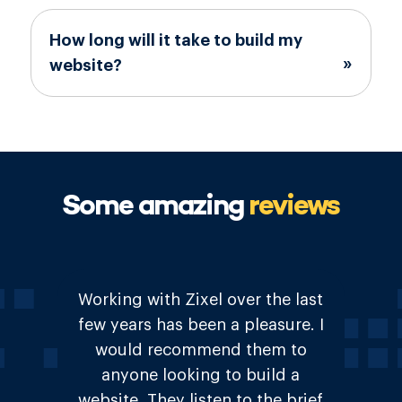
How long will it take to build my
website?
Some amazing
reviews
Great & friendly service. Were
very understanding of how we
wanted our site to look and feel.
Would not hesitate to
recommend to anyone!.