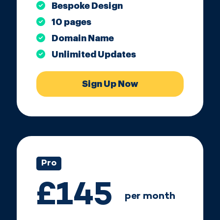
Bespoke Design
10 pages
Domain Name
Unlimited Updates
Sign Up Now
Pro
£145
per month