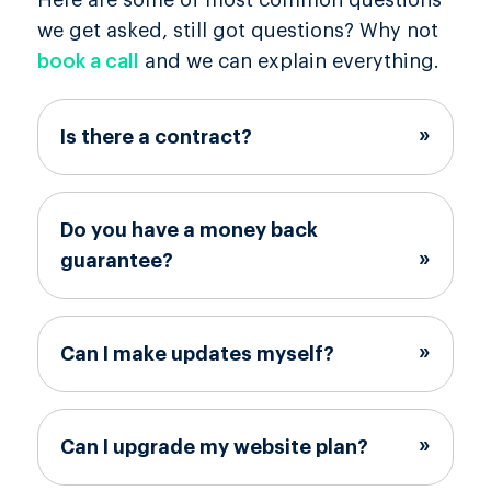
Here are some of most common questions
we get asked, still got questions? Why not
book a call
and we can explain everything.
Is there a contract?
Do you have a money back
guarantee?
Can I make updates myself?
Can I upgrade my website plan?