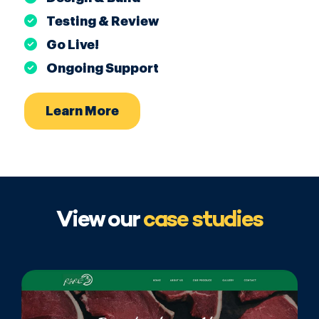
Testing & Review
Go Live!
Ongoing Support
Learn More
View our
case studies