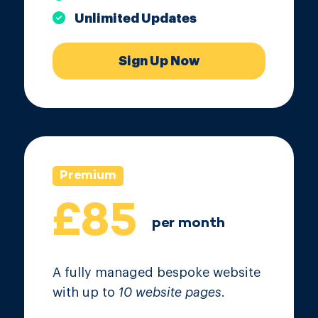
Unlimited Updates
Sign Up Now
Premium
£85
per month
A fully managed bespoke website
with up to
10 website pages
.