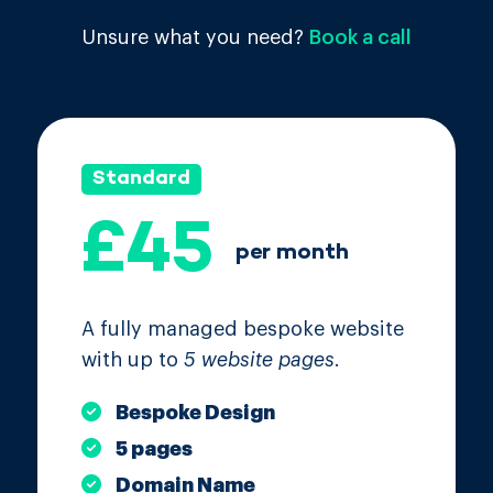
Unsure what you need?
Book a call
Standard
£45
per month
A fully managed bespoke website
with up to
5 website pages
.
Bespoke Design
5 pages
Domain Name