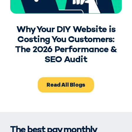
Why Your DIY Website is
Costing You Customers:
The 2026 Performance &
SEO Audit
Read All Blogs
The best pay monthly