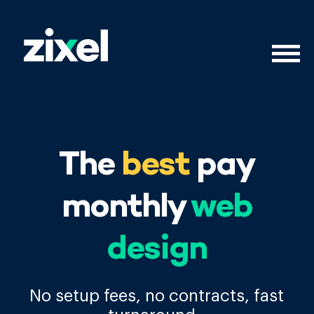
The
best
pay
monthly
web
design
No setup fees, no contracts, fast