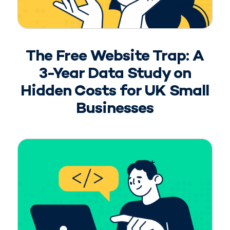
The Free Website Trap: A
3-Year Data Study on
Hidden Costs for UK Small
Businesses