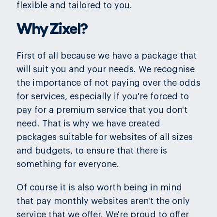
flexible and tailored to you.
Why Zixel?
First of all because we have a package that
will suit you and your needs. We recognise
the importance of not paying over the odds
for services, especially if you're forced to
pay for a premium service that you don't
need. That is why we have created
packages suitable for websites of all sizes
and budgets, to ensure that there is
something for everyone.
Of course it is also worth being in mind
that pay monthly websites aren't the only
service that we offer. We're proud to offer