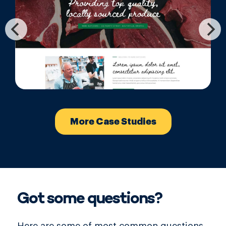
More Case Studies
Got some questions?