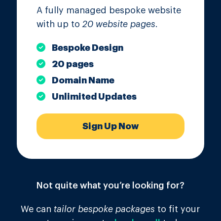
A fully managed bespoke website
with up to
20 website pages
.
Bespoke Design
20 pages
Domain Name
Unlimited Updates
Sign Up Now
Not quite what you’re looking for?
We can
tailor bespoke packages
to fit your