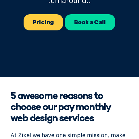
turnaround..
Pricing
Book a Call
5 awesome reasons to
choose our pay monthly
web design services
At Zixel we have one simple mission, make