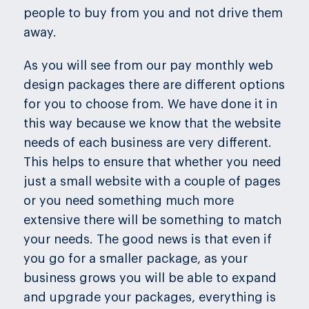
people to buy from you and not drive them
away.
As you will see from our pay monthly web
design packages there are different options
for you to choose from. We have done it in
this way because we know that the website
needs of each business are very different.
This helps to ensure that whether you need
just a small website with a couple of pages
or you need something much more
extensive there will be something to match
your needs. The good news is that even if
you go for a smaller package, as your
business grows you will be able to expand
and upgrade your packages, everything is