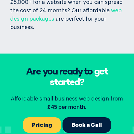
£5,000+ for a website when you can spread
the cost of 24 months? Our affordable
web
design packages
are perfect for your
business.
Are you ready to
get
started?
Affordable small business web design from
£45 per month.
Pricing
Book a Call