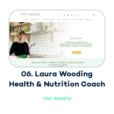
06. Laura Wooding
Health & Nutrition Coach
Visit Website