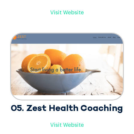
Visit Website
05. Zest Health Coaching
Visit Website