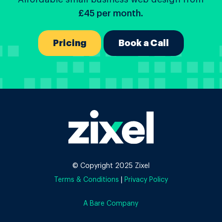
£45 per month.
Pricing
Book a Call
© Copyright 2025 Zixel
Terms & Conditions
|
Privacy Policy
A Bare Company