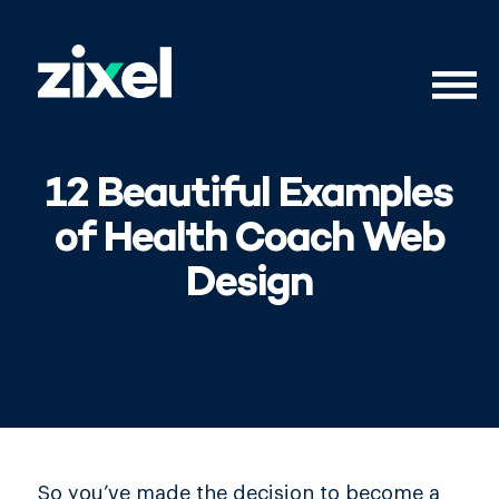
12 Beautiful Examples
of Health Coach Web
Design
So you’ve made the decision to become a