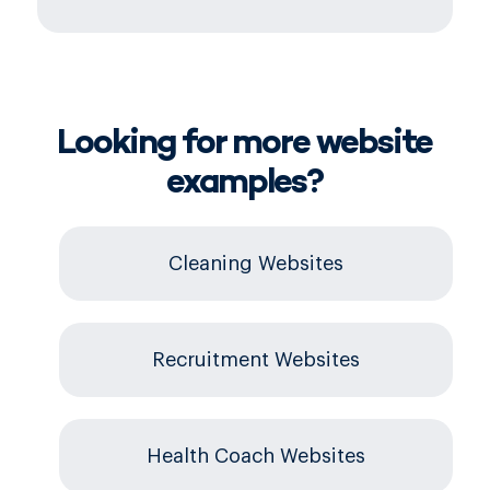
Looking for more website
examples?
Cleaning Websites
Recruitment Websites
Health Coach Websites