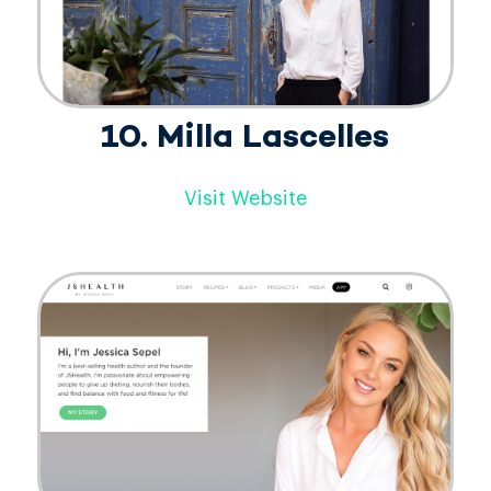
10. Milla Lascelles
Visit Website