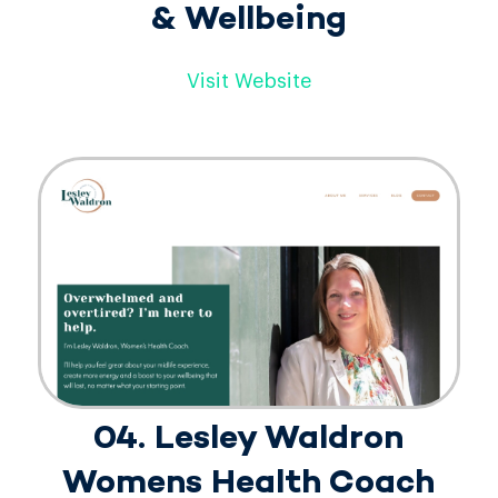
& Wellbeing
Visit Website
04. Lesley Waldron
Womens Health Coach