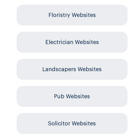
Floristry Websites
Electrician Websites
Landscapers Websites
Pub Websites
Solicitor Websites