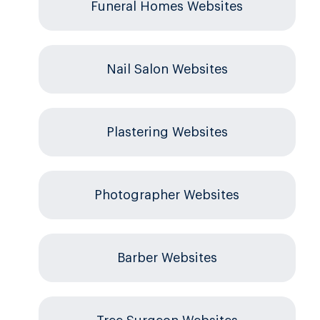
Funeral Homes Websites
Nail Salon Websites
Plastering Websites
Photographer Websites
Barber Websites