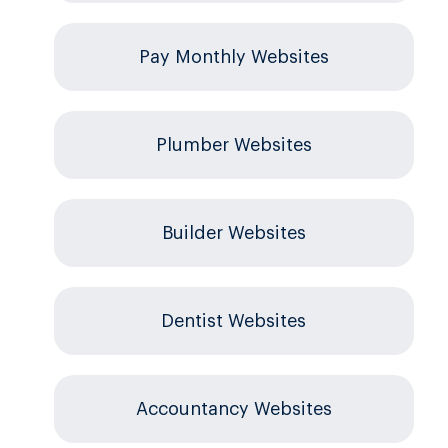
Pay Monthly Websites
Plumber Websites
Builder Websites
Dentist Websites
Accountancy Websites