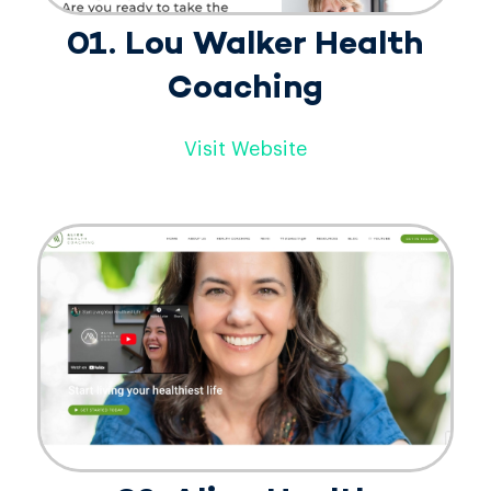
01. Lou Walker Health
Coaching
Visit Website