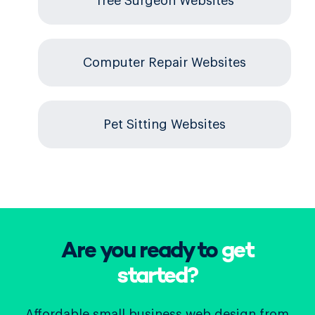
Tree Surgeon Websites
Computer Repair Websites
Pet Sitting Websites
Are you ready to
get
started?
Affordable small business web design from