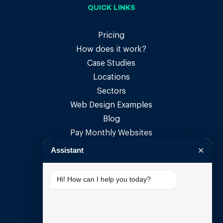
QUICK LINKS
Pricing
How does it work?
Case Studies
Locations
Sectors
Web Design Examples
Blog
Pay Monthly Websites
Pay Monthly Web Design
Assistant
✕
Small Business Websites
Small Business Web Design
Hi! How can I help you today?
SUPPORT