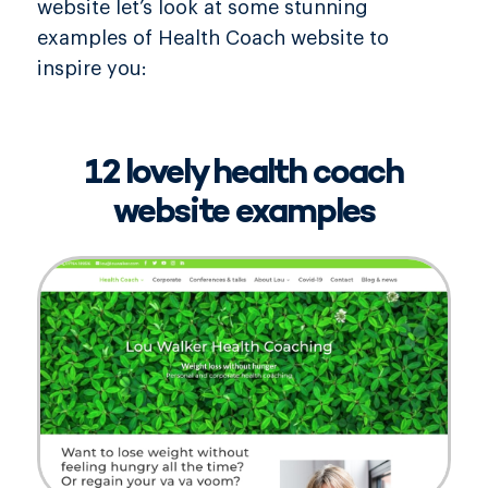
website let’s look at some stunning
examples of Health Coach website to
inspire you:
12 lovely health coach
website examples