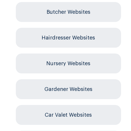
Butcher Websites
Hairdresser Websites
Nursery Websites
Gardener Websites
Car Valet Websites