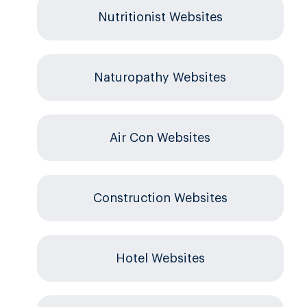
Nutritionist Websites
Naturopathy Websites
Air Con Websites
Construction Websites
Hotel Websites