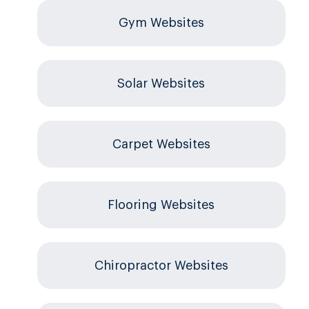
Gym Websites
Solar Websites
Carpet Websites
Flooring Websites
Chiropractor Websites