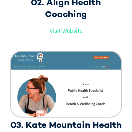
02. Align Health
Coaching
Visit Website
03. Kate Mountain Health