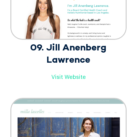
09. Jill Anenberg
Lawrence
Visit Website