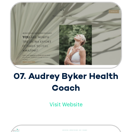
07. Audrey Byker Health
Coach
Visit Website