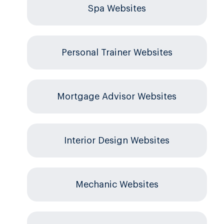
Spa Websites
Personal Trainer Websites
Mortgage Advisor Websites
Interior Design Websites
Mechanic Websites