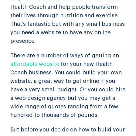
Health Coach and help people transform
their lives through nutrition and exercise.
That’s fantastic but with any small business
you need a website to have any online
presence.
There are a number of ways of getting an
affordable website
for your new Health
Coach business. You could build your own
website, a great way to get online if you
have a very small budget. Or you could hire
a web design agency but you may get a
wide range of quotes ranging from a few
hundred to thousands of pounds.
But before you decide on how to build your