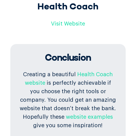
Health Coach
Visit Website
Conclusion
Creating a beautiful
Health Coach
website
is perfectly achievable if
you choose the right tools or
company. You could get an amazing
website that doesn’t break the bank.
Hopefully these
website examples
give you some inspiration!