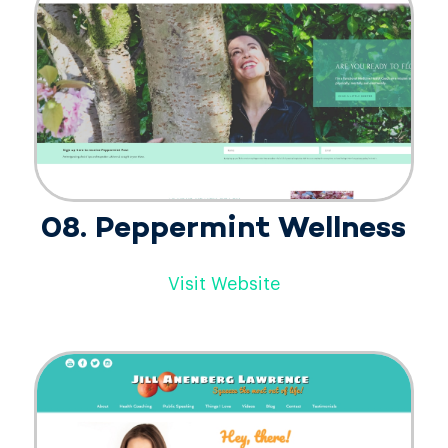
08. Peppermint Wellness
Visit Website