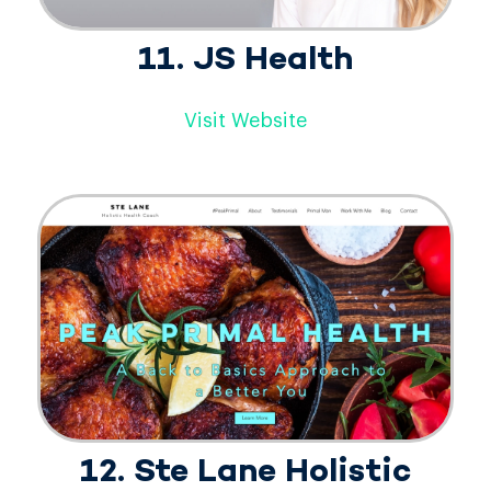
11. JS Health
Visit Website
12. Ste Lane Holistic