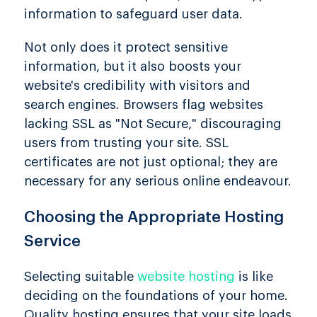
information to safeguard user data.
Not only does it protect sensitive
information, but it also boosts your
website's credibility with visitors and
search engines. Browsers flag websites
lacking SSL as "Not Secure," discouraging
users from trusting your site. SSL
certificates are not just optional; they are
necessary for any serious online endeavour.
Choosing the Appropriate Hosting
Service
Selecting suitable
website hosting
is like
deciding on the foundations of your home.
Quality hosting ensures that your site loads