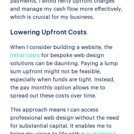
payments, I avoid hefty upfront charges
and manage my cash flow more effectively,
which is crucial for my business.
Lowering Upfront Costs
When I consider building a website, the
initial costs
for bespoke web design
solutions can be daunting. Paying a lump
sum upfront might not be feasible,
especially when funds are tight. Instead,
the pay monthly option allows me to
spread out these costs over time.
This approach means I can access
professional web design without the need
for substantial capital. It enables me to