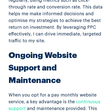
regularly, using metrics such as click-
through rate and conversion rate. This data
helps me make informed decisions and
optimise my strategies to achieve the best
return on investment. By leveraging PPC
effectively, I can drive immediate, targeted
traffic to my site.
Ongoing Website
Support and
Maintenance
When you opt for a pay monthly website
service, a key advantage is the
continuous
support
and maintenance provided. This