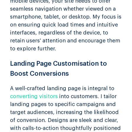
mobile devices, your site needs to offer
seamless navigation whether viewed on a
smartphone, tablet, or desktop. My focus is
on ensuring quick load times and intuitive
interfaces, regardless of the device, to
retain users' attention and encourage them
to explore further.
Landing Page Customisation to
Boost Conversions
A well-crafted landing page is integral to
converting visitors
into customers. I tailor
landing pages to specific campaigns and
target audiences, increasing the likelihood
of conversion. Designs are sleek and clear,
with calls-to-action thoughtfully positioned