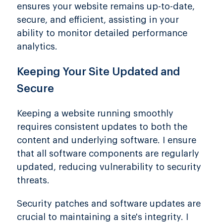
ensures your website remains up-to-date,
secure, and efficient, assisting in your
ability to monitor detailed performance
analytics.
Keeping Your Site Updated and
Secure
Keeping a website running smoothly
requires consistent updates to both the
content and underlying software. I ensure
that all software components are regularly
updated, reducing vulnerability to security
threats.
Security patches and software updates are
crucial to maintaining a site's integrity. I