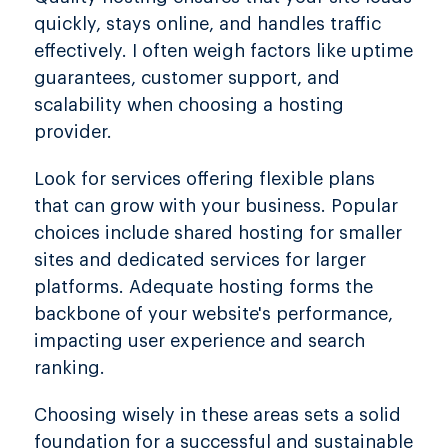
quickly, stays online, and handles traffic
effectively. I often weigh factors like uptime
guarantees, customer support, and
scalability when choosing a hosting
provider.
Look for services offering flexible plans
that can grow with your business. Popular
choices include shared hosting for smaller
sites and dedicated services for larger
platforms. Adequate hosting forms the
backbone of your website's performance,
impacting user experience and search
ranking.
Choosing wisely in these areas sets a solid
foundation for a successful and sustainable