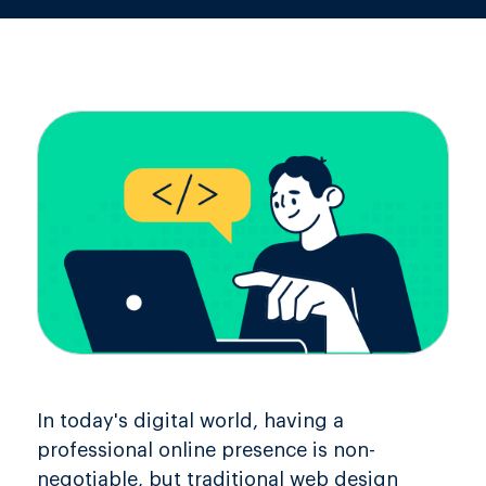
In today's digital world, having a
professional online presence is non-
negotiable, but traditional web design