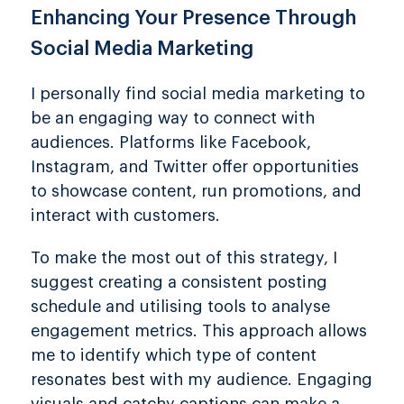
Enhancing Your Presence Through
Social Media Marketing
I personally find social media marketing to
be an engaging way to connect with
audiences. Platforms like Facebook,
Instagram, and Twitter offer opportunities
to showcase content, run promotions, and
interact with customers.
To make the most out of this strategy, I
suggest creating a consistent posting
schedule and utilising tools to analyse
engagement metrics. This approach allows
me to identify which type of content
resonates best with my audience. Engaging