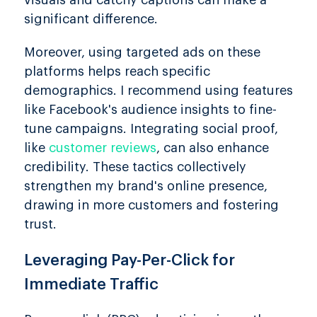
visuals and catchy captions can make a
significant difference.
Moreover, using targeted ads on these
platforms helps reach specific
demographics. I recommend using features
like Facebook's audience insights to fine-
tune campaigns. Integrating social proof,
like
customer reviews
, can also enhance
credibility. These tactics collectively
strengthen my brand's online presence,
drawing in more customers and fostering
trust.
Leveraging Pay-Per-Click for
Immediate Traffic