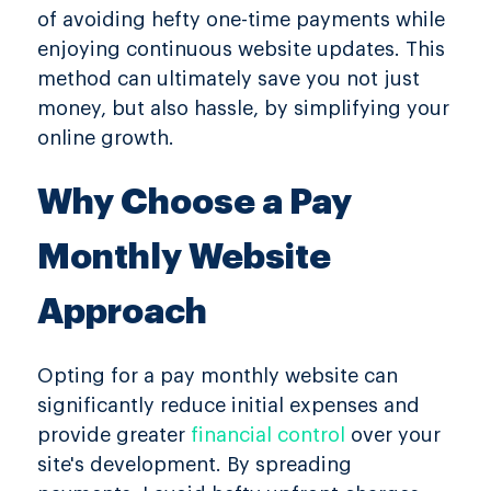
of avoiding hefty one-time payments while
enjoying continuous website updates. This
method can ultimately save you not just
money, but also hassle, by simplifying your
online growth.
Why Choose a Pay
Monthly Website
Approach
Opting for a pay monthly website can
significantly reduce initial expenses and
provide greater
financial control
over your
site's development. By spreading