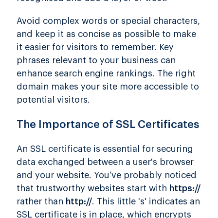
Avoid complex words or special characters,
and keep it as concise as possible to make
it easier for visitors to remember. Key
phrases relevant to your business can
enhance search engine rankings. The right
domain makes your site more accessible to
potential visitors.
The Importance of SSL Certificates
An SSL certificate is essential for securing
data exchanged between a user's browser
and your website. You’ve probably noticed
that trustworthy websites start with
https://
rather than
http://
. This little 's' indicates an
SSL certificate is in place, which encrypts