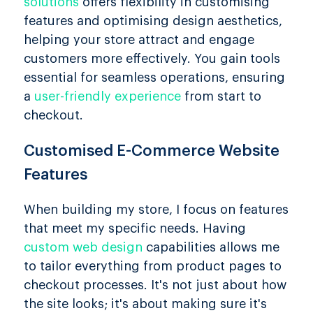
solutions
offers flexibility in customising
features and optimising design aesthetics,
helping your store attract and engage
customers more effectively. You gain tools
essential for seamless operations, ensuring
a
user-friendly experience
from start to
checkout.
Customised E-Commerce Website
Features
When building my store, I focus on features
that meet my specific needs. Having
custom web design
capabilities allows me
to tailor everything from product pages to
checkout processes. It's not just about how
the site looks; it's about making sure it's