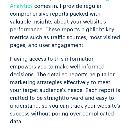
Analytics
comes in. I provide regular
comprehensive reports packed with
valuable insights about your website’s
performance. These reports highlight key
metrics such as traffic sources, most visited
pages, and user engagement.
Having access to this information
empowers you to make well-informed
decisions. The detailed reports help tailor
marketing strategies effectively to meet
your target audience's needs. Each report is
crafted to be straightforward and easy to
understand, so you can track your website’s
success without poring over complicated
data.