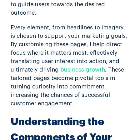
to guide users towards the desired
outcome.
Every element, from headlines to imagery,
is chosen to support your marketing goals.
By customising these pages, I help direct
focus where it matters most, effectively
translating user interest into action, and
ultimately driving
business growth
. These
tailored pages become pivotal tools in
turning curiosity into commitment,
increasing the chances of successful
customer engagement.
Understanding the
Components of Your