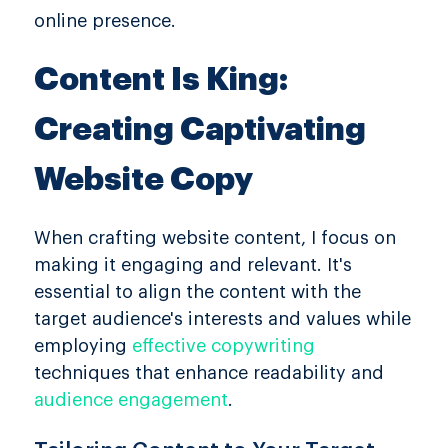
online presence.
Content Is King:
Creating Captivating
Website Copy
When crafting website content, I focus on
making it engaging and relevant. It's
essential to align the content with the
target audience's interests and values while
employing
effective copywriting
techniques that enhance readability and
audience engagement
.