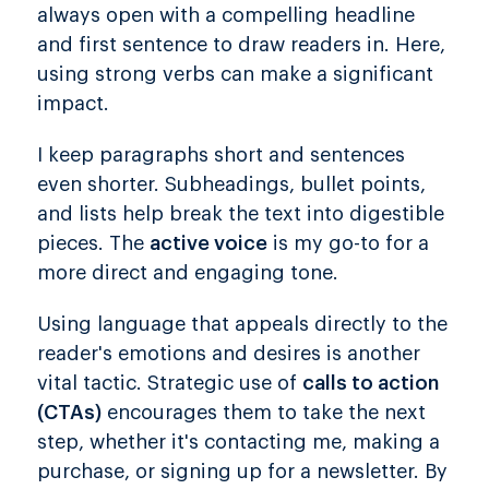
always open with a compelling headline
and first sentence to draw readers in. Here,
using strong verbs can make a significant
impact.
I keep paragraphs short and sentences
even shorter. Subheadings, bullet points,
and lists help break the text into digestible
pieces. The
active voice
is my go-to for a
more direct and engaging tone.
Using language that appeals directly to the
reader's emotions and desires is another
vital tactic. Strategic use of
calls to action
(CTAs)
encourages them to take the next
step, whether it's contacting me, making a
purchase, or signing up for a newsletter. By