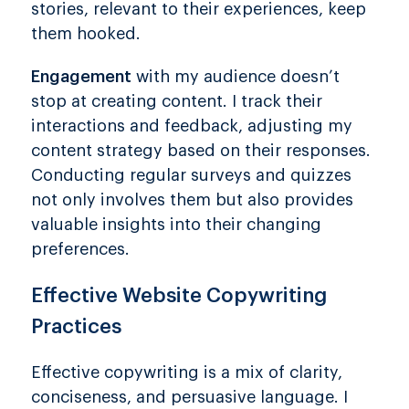
stories, relevant to their experiences, keep
them hooked.
Engagement
with my audience doesn’t
stop at creating content. I track their
interactions and feedback, adjusting my
content strategy based on their responses.
Conducting regular surveys and quizzes
not only involves them but also provides
valuable insights into their changing
preferences.
Effective Website Copywriting
Practices
Effective copywriting is a mix of clarity,
conciseness, and persuasive language. I