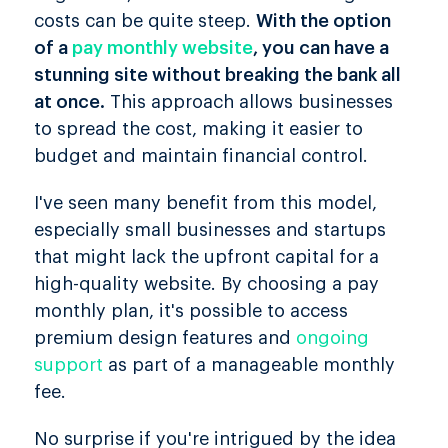
costs can be quite steep.
With the option
of a
pay monthly website
, you can have a
stunning site without breaking the bank all
at once.
This approach allows businesses
to spread the cost, making it easier to
budget and maintain financial control.
I've seen many benefit from this model,
especially small businesses and startups
that might lack the upfront capital for a
high-quality website. By choosing a pay
monthly plan, it's possible to access
premium design features and
ongoing
support
as part of a manageable monthly
fee.
No surprise if you're intrigued by the idea