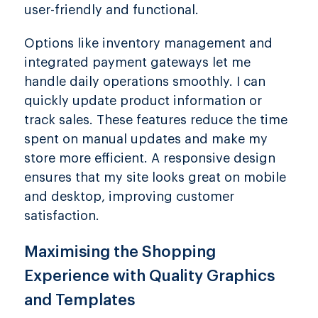
user-friendly and functional.
Options like inventory management and
integrated payment gateways let me
handle daily operations smoothly. I can
quickly update product information or
track sales. These features reduce the time
spent on manual updates and make my
store more efficient. A responsive design
ensures that my site looks great on mobile
and desktop, improving customer
satisfaction.
Maximising the Shopping
Experience with Quality Graphics
and Templates