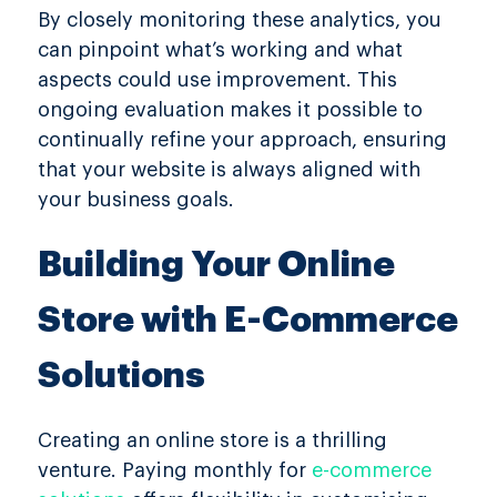
By closely monitoring these analytics, you
can pinpoint what’s working and what
aspects could use improvement. This
ongoing evaluation makes it possible to
continually refine your approach, ensuring
that your website is always aligned with
your business goals.
Building Your Online
Store with E-Commerce
Solutions
Creating an online store is a thrilling
venture. Paying monthly for
e-commerce