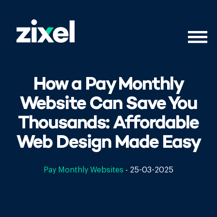
How a Pay Monthly
Website Can Save You
Thousands: Affordable
Web Design Made Easy
Pay Monthly Websites
-
25-03-2025