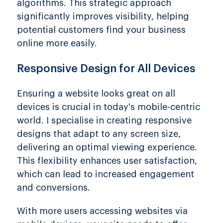
algorithms. This strategic approach
significantly improves visibility, helping
potential customers find your business
online more easily.
Responsive Design for All Devices
Ensuring a website looks great on all
devices is crucial in today's mobile-centric
world. I specialise in creating responsive
designs that adapt to any screen size,
delivering an optimal viewing experience.
This flexibility enhances user satisfaction,
which can lead to increased engagement
and conversions.
With more users accessing websites via