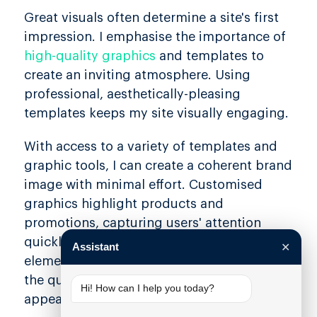
Great visuals often determine a site's first
impression. I emphasise the importance of
high-quality graphics
and templates to
create an inviting atmosphere. Using
professional, aesthetically-pleasing
templates keeps my site visually engaging.
With access to a variety of templates and
graphic tools, I can create a coherent brand
image with minimal effort. Customised
graphics highlight products and
promotions, capturing users' attention
quickly. A seamless integration of design
Assistant
✕
elements ensures consistency and reflects
the quality of my business, making it more
Hi! How can I help you today?
appealing to potential customers.