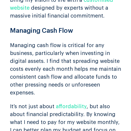
bring my vision to life with a
customised
website
designed by experts without a
massive initial financial commitment.
Managing Cash Flow
Managing cash flow is critical for any
business, particularly when investing in
digital assets. I find that spreading website
costs evenly each month helps me maintain
consistent cash flow and allocate funds to
other pressing needs or unforeseen
expenses.
It’s not just about
affordability
, but also
about financial predictability. By knowing
what I need to pay for my website monthly,
I can better plan my budget and focus on