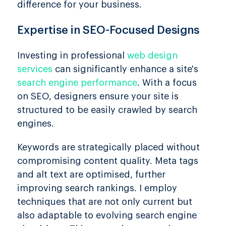
difference for your business.
Expertise in SEO-Focused Designs
Investing in professional
web design
services
can significantly enhance a site's
search engine performance
. With a focus
on SEO, designers ensure your site is
structured to be easily crawled by search
engines.
Keywords are strategically placed without
compromising content quality. Meta tags
and alt text are optimised, further
improving search rankings. I employ
techniques that are not only current but
also adaptable to evolving search engine