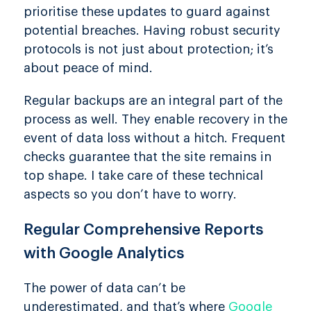
prioritise these updates to guard against
potential breaches. Having robust security
protocols is not just about protection; it’s
about peace of mind.
Regular backups are an integral part of the
process as well. They enable recovery in the
event of data loss without a hitch. Frequent
checks guarantee that the site remains in
top shape. I take care of these technical
aspects so you don’t have to worry.
Regular Comprehensive Reports
with Google Analytics
The power of data can’t be
underestimated, and that’s where
Google