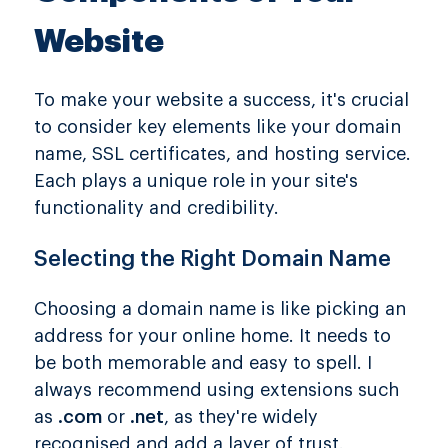
Website
To make your website a success, it's crucial
to consider key elements like your domain
name, SSL certificates, and hosting service.
Each plays a unique role in your site's
functionality and credibility.
Selecting the Right Domain Name
Choosing a domain name is like picking an
address for your online home. It needs to
be both memorable and easy to spell. I
always recommend using extensions such
as
.com
or
.net
, as they're widely
recognised and add a layer of trust.