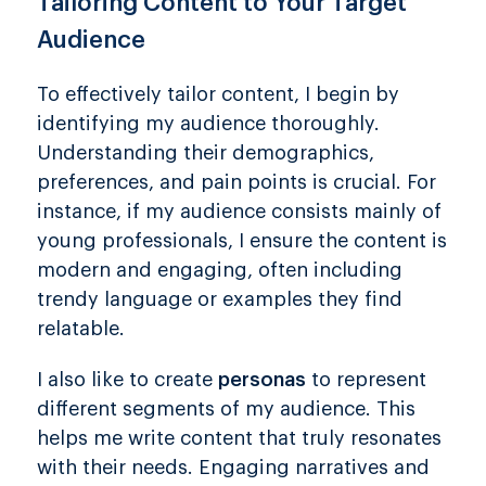
Tailoring Content to Your Target
Audience
To effectively tailor content, I begin by
identifying my audience thoroughly.
Understanding their demographics,
preferences, and pain points is crucial. For
instance, if my audience consists mainly of
young professionals, I ensure the content is
modern and engaging, often including
trendy language or examples they find
relatable.
I also like to create
personas
to represent
different segments of my audience. This
helps me write content that truly resonates
with their needs. Engaging narratives and