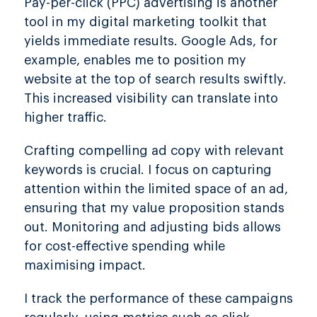
Pay-per-click (PPC) advertising is another
tool in my digital marketing toolkit that
yields immediate results. Google Ads, for
example, enables me to position my
website at the top of search results swiftly.
This increased visibility can translate into
higher traffic.
Crafting compelling ad copy with relevant
keywords is crucial. I focus on capturing
attention within the limited space of an ad,
ensuring that my value proposition stands
out. Monitoring and adjusting bids allows
for cost-effective spending while
maximising impact.
I track the performance of these campaigns