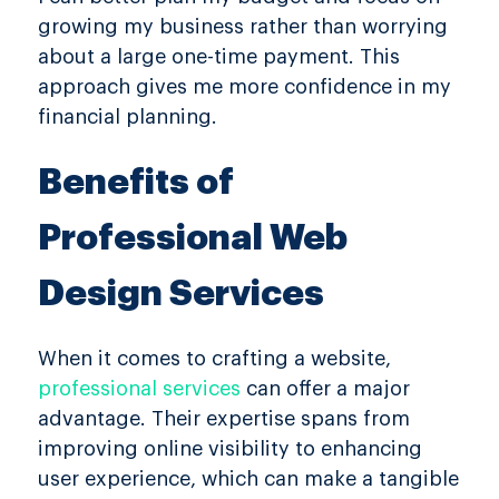
growing my business rather than worrying
about a large one-time payment. This
approach gives me more confidence in my
financial planning.
Benefits of
Professional Web
Design Services
When it comes to crafting a website,
professional services
can offer a major
advantage. Their expertise spans from
improving online visibility to enhancing
user experience, which can make a tangible