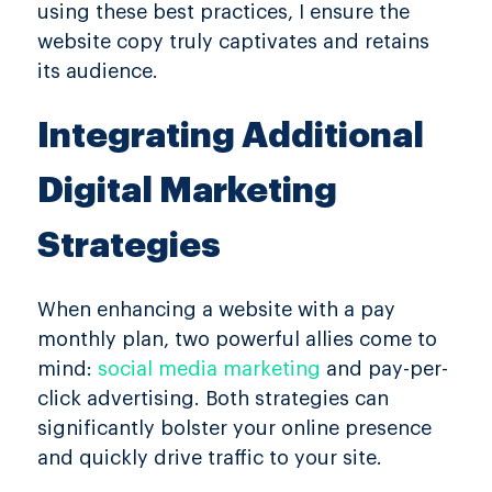
using these best practices, I ensure the
website copy truly captivates and retains
its audience.
Integrating Additional
Digital Marketing
Strategies
When enhancing a website with a pay
monthly plan, two powerful allies come to
mind:
social media marketing
and pay-per-
click advertising. Both strategies can
significantly bolster your online presence
and quickly drive traffic to your site.