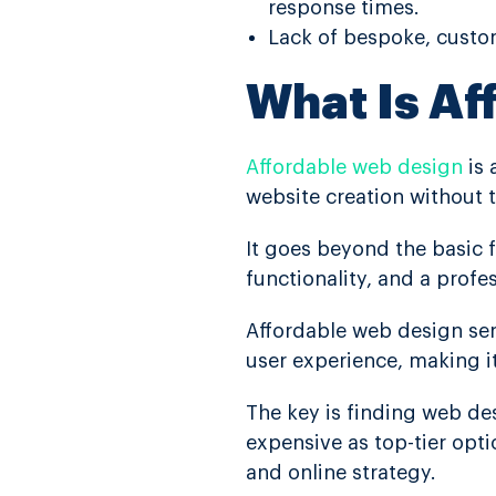
response times.
Lack of bespoke, custom
What Is Af
Affordable web design
is 
website creation without 
It goes beyond the basic 
functionality, and a prof
Affordable web design se
user experience, making i
The key is finding web des
expensive as top-tier opti
and online strategy.