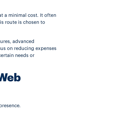
 a minimal cost. It often
s route is chosen to
atures, advanced
ocus on reducing expenses
certain needs or
 Web
 presence.