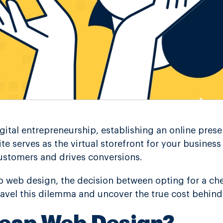
igital entrepreneurship, establishing an online prese
ite serves as the virtual storefront for your busines
ustomers and drives conversions.
 web design, the decision between opting for a che
ravel this dilemma and uncover the true cost behind