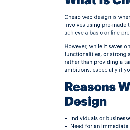
What Is C
Cheap web design is when 
involves using pre-made t
achieve a basic online p
However, while it saves on
functionalities, or stron
rather than providing a ta
ambitions, especially if y
Reasons W
Design
Individuals or business
Need for an immediate 