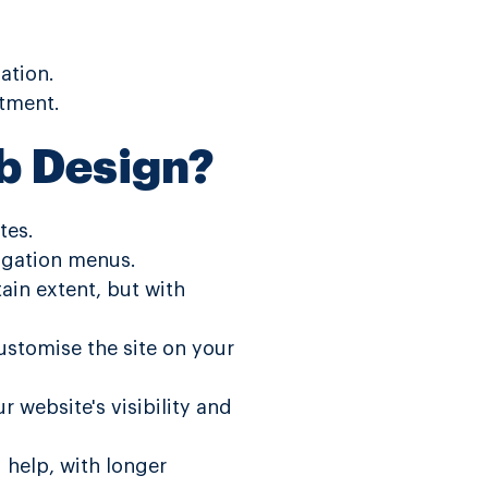
ation.
stment.
b Design?
tes.
vigation menus.
tain extent, but with
customise the site on your
 website's visibility and
 help, with longer