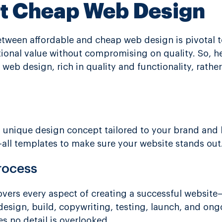
ot Cheap Web Design
 between affordable and cheap web design is pivotal 
ptional value without compromising on quality. So, h
 web design, rich in quality and functionality, rath
 a unique design concept tailored to your brand and
ts-all templates to make sure your website stands out
rocess
vers every aspect of creating a successful website—
design, build, copywriting, testing, launch, and ong
 no detail is overlooked.