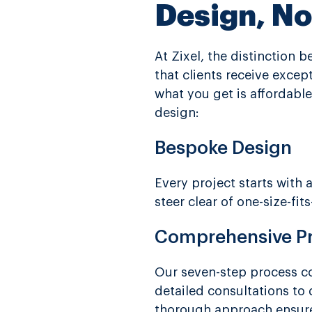
Design, N
At Zixel, the distinction
that clients receive exce
what you get is affordable
design:
Bespoke Design
Every project starts with
steer clear of one-size-fi
Comprehensive P
Our seven-step process co
detailed consultations to 
thorough approach ensures