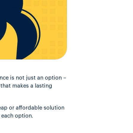
nce is not just an option –
s that makes a lasting
ap or affordable solution
 each option.