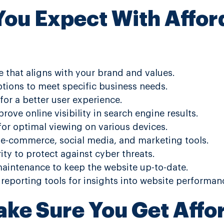
ou Expect With Affo
 that aligns with your brand and values.
tions to meet specific business needs.
for a better user experience.
ove online visibility in search engine results.
or optimal viewing on various devices.
e e-commerce, social media, and marketing tools.
ty to protect against cyber threats.
intenance to keep the website up-to-date.
 reporting tools for insights into website performan
ke Sure You Get Affo