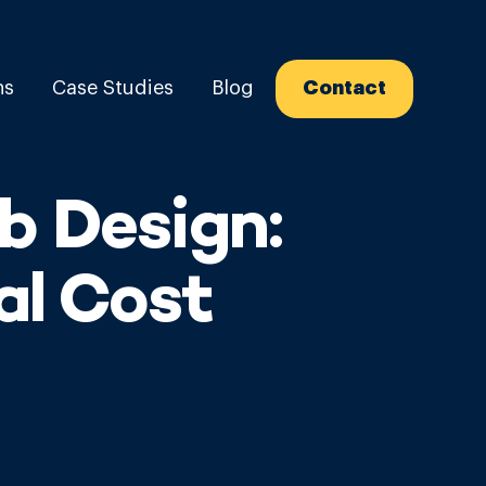
ns
Case Studies
Blog
Contact
b Design:
al Cost