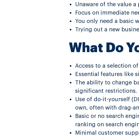
Unaware of the value a 
Focus on immediate nee
You only need a basic w
Trying out a new busines
What Do Y
Access to a selection o
Essential features like
The ability to change ba
significant restrictions.
Use of do-it-yourself (D
own, often with drag-an
Basic or no search engi
ranking on search engi
Minimal customer suppo