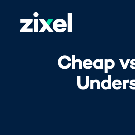
Cheap vs
Unders