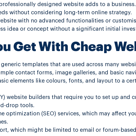
professionally designed website adds to a business.
ds without considering long-term online strategy.
ebsite with no advanced functionalities or customis
s idea or concept without a significant initial inve
ou Get With Cheap We
f generic templates that are used across many websi
 simple contact forms, image galleries, and basic na
sic elements like colours, fonts, and layout to a cer
IY) website builders that require you to set up and 
d-drop tools.
ne optimization (SEO) services, which may affect your
nes.
rt, which might be limited to email or forum-based