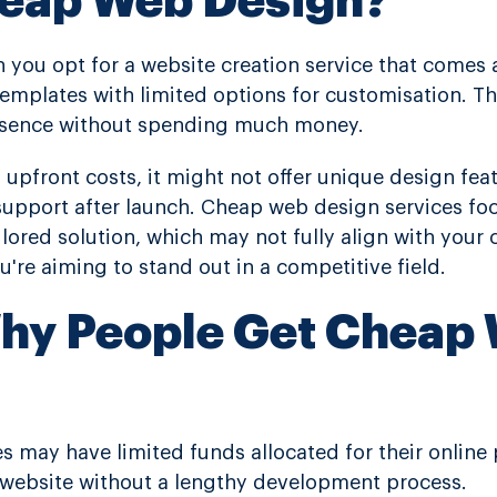
heap Web Design?
you opt for a website creation service that comes at
emplates with limited options for customisation. Thi
resence without spending much money.
 upfront costs, it might not offer unique design fe
g support after launch. Cheap web design services f
ilored solution, which may not fully align with your 
ou're aiming to stand out in a competitive field.
hy People Get Cheap
es may have limited funds allocated for their online
website without a lengthy development process.