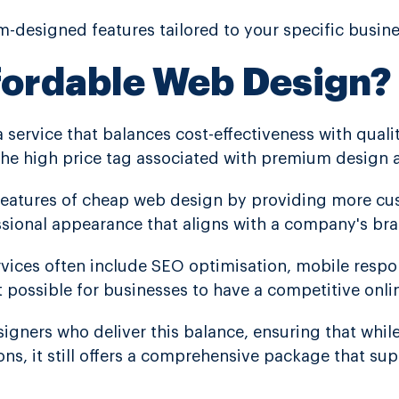
-designed features tailored to your specific busin
fordable Web Design?
a service that balances cost-effectiveness with qualit
the high price tag associated with premium design 
features of cheap web design by providing more cus
essional appearance that aligns with a company's br
rvices often include SEO optimisation, mobile resp
t possible for businesses to have a competitive onli
igners who deliver this balance, ensuring that while 
ons, it still offers a comprehensive package that su