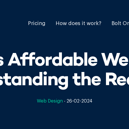
Pricing
How does it work?
Bolt O
 Affordable We
tanding the Re
Web Design
-
26-02-2024