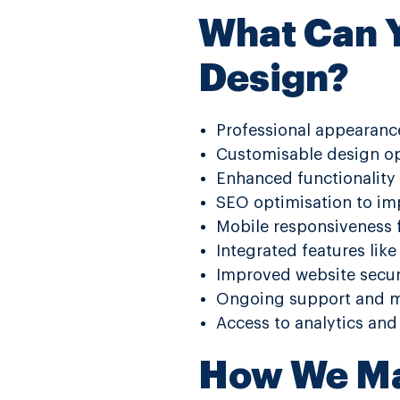
What Can Y
Design?
Professional appearance
Customisable design op
Enhanced functionality 
SEO optimisation to impr
Mobile responsiveness f
Integrated features lik
Improved website securi
Ongoing support and ma
Access to analytics and
How We Ma