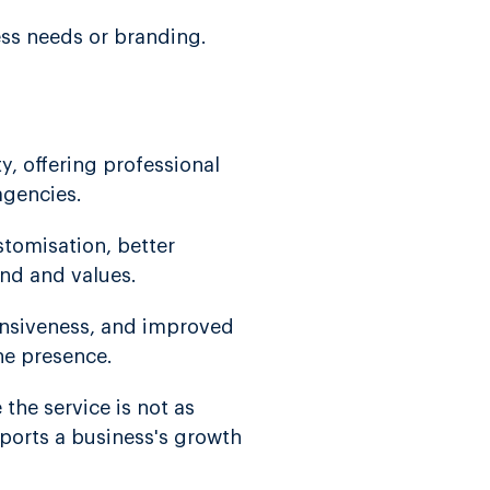
ess needs or branding.
y, offering professional
agencies.
tomisation, better
and and values.
onsiveness, and improved
ne presence.
the service is not as
pports a business's growth