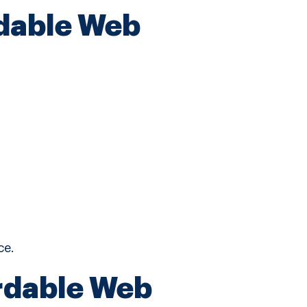
rdable Web
ce.
rdable Web