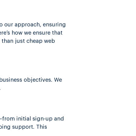
to our approach, ensuring
ere’s how we ensure that
er than just cheap web
 business objectives. We
.
from initial sign-up and
oing support. This