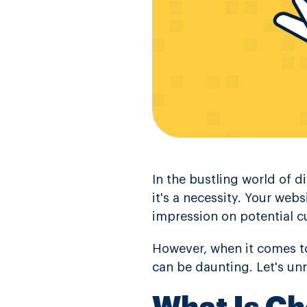
In the bustling world of d
it's a necessity. Your webs
impression on potential c
However, when it comes to
can be daunting. Let's un