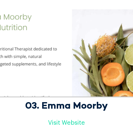
03. Emma Moorby
Visit Website