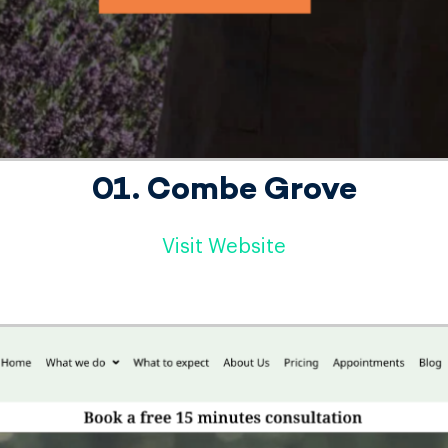
01. Combe Grove
Visit Website