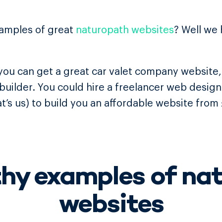
xamples of great
naturopath websites
? Well we
ou can get a great car valet company website, 
 builder. You could hire a freelancer web desig
t’s us) to build you an affordable website from
thy examples of na
websites