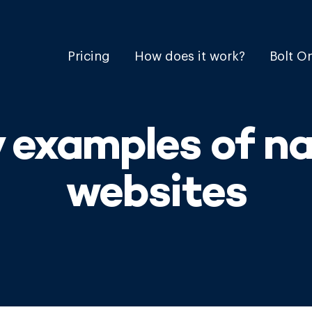
Pricing
How does it work?
Bolt O
y examples of n
websites