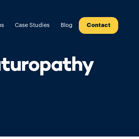
ns
Case Studies
Blog
Contact
aturopathy