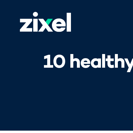
10 health