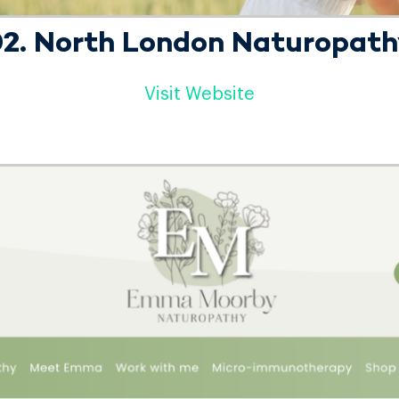
2. North London Naturopat
Visit Website