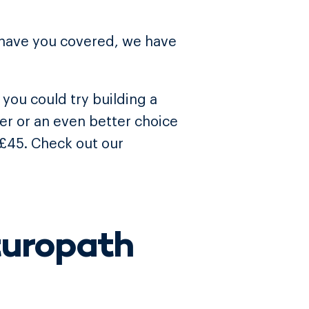
 have you covered, we have
you could try building a
ner or an even better choice
 £45. Check out our
turopath