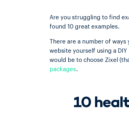
Are you struggling to find e
found 10 great examples.
There are a number of ways y
website yourself using a DIY
would be to choose Zixel (tha
packages
.
10 heal