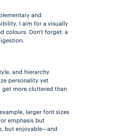
mplementary and
lity. I aim for a visually
d colours. Don't forget: a
igestion.
tyle, and hierarchy
oze personality yet
ld get more cluttered than
 example, larger font sizes
 for emphasis but
le, but enjoyable—and