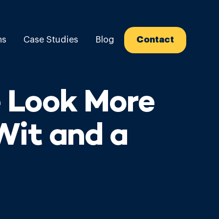
ns
Case Studies
Blog
Contact
 Look More
Wit and a