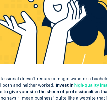
fessional doesn’t require a magic wand or a bachelo
ed both and neither worked.
Invest in
high-quality im
 to give your site the sheen of professionalism t
hing says “I mean business” quite like a website that 