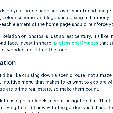
 lands on your home page and
bam
, your brand image h
n, colour scheme, and logo should sing in harmony l
each element of the home page should reinforce yo
xelation on photos is just so last century. It's like 
ad face. Invest in sharp,
professional images
that s
ork wonders in setting the tone.
ation
ld be like cruising down a scenic route, not a maze
, intuitive menu that makes folks want to explore wi
ge are prime real estate, so make them count.
k to using clear labels in your navigation bar. Think 
 trying to find her way to the garden shed. Keep 