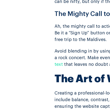
can be nifty, but only if t
The Mighty Call t
Ah, the mighty call to act
Be it a “Sign Up” button o
free trip to the Maldives.
Avoid blending in by using
a rock concert. Make even
text
that leaves no doubt 
The Art of
Creating a professional-l
include balance, contrast
ensuring the website capt