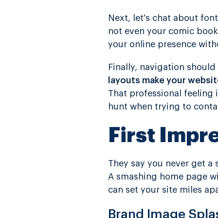
Next, let's chat about font
not even your comic book 
your online presence witho
Finally, navigation shoul
layouts make your website
That professional feeling 
hunt when trying to conta
First Impr
They say you never get a
A smashing home page w
can set your site miles apa
Brand Image Spla