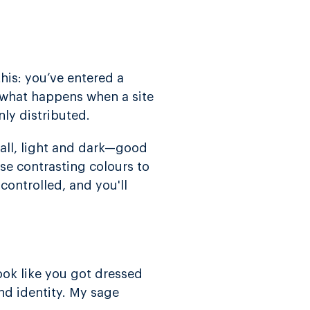
his: you’ve entered a
s what happens when a site
ly distributed.
all, light and dark—good
se contrasting colours to
 controlled, and you'll
look like you got dressed
nd identity. My sage