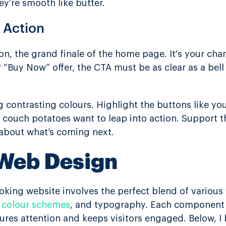
hey’re smooth like butter.
o Action
ion, the grand finale of the home page. It's your ch
r “Buy Now” offer, the CTA must be as clear as a bell
 contrasting colours. Highlight the buttons like you
 couch potatoes want to leap into action. Support th
about what’s coming next.
 Web Design
ooking website involves the perfect blend of various
,
colour schemes
, and typography. Each component 
ures attention and keeps visitors engaged. Below, I