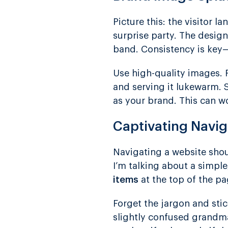
Picture this: the visitor
surprise party. The desig
band. Consistency is key—
Use high-quality images. Pi
and serving it lukewarm. S
as your brand. This can w
Captivating Navig
Navigating a website shou
I’m talking about a simple
items
at the top of the pa
Forget the jargon and stic
slightly confused grandma