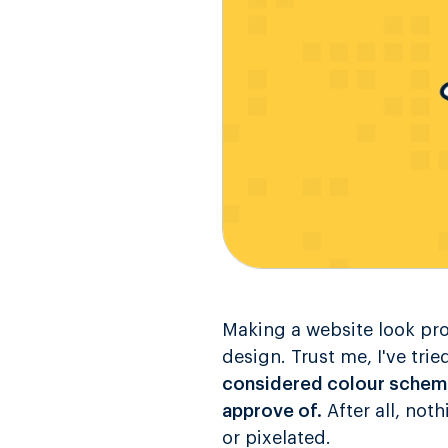
Making a website look pro
design. Trust me, I've tri
considered colour scheme
approve of.
After all, not
or pixelated.