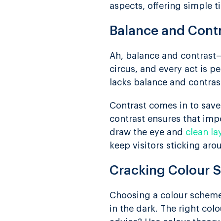
aspects, offering simple t
Balance and Cont
Ah, balance and contrast—
circus, and every act is 
lacks balance and contras
Contrast comes in to save
contrast ensures that impo
draw the eye and
clean la
keep visitors sticking ar
Cracking Colour
Choosing a colour scheme i
in the dark. The right col