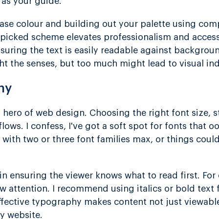
 as your guide.
base colour and building out your palette using co
picked scheme elevates professionalism and accessibi
uring the text is easily readable against backgroun
ht the senses, but too much might lead to visual ind
hy
hero of web design. Choosing the right font size, s
lows. I confess, I've got a soft spot for fonts that o
k with two or three font families max, or things cou
l in ensuring the viewer knows what to read first. For
w attention. I recommend using italics or bold text
ffective typography makes content not just viewab
ny website.