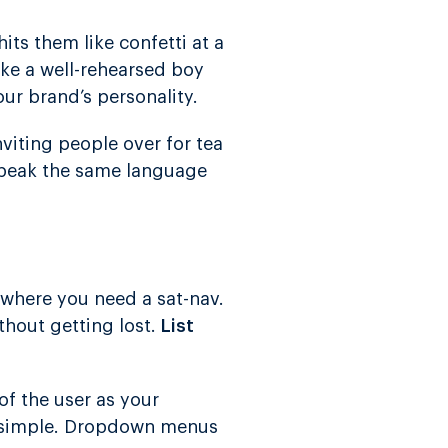
its them like confetti at a
ike a well-rehearsed boy
ur brand’s personality.
inviting people over for tea
peak the same language
 where you need a sat-nav.
thout getting lost.
List
of the user as your
it simple. Dropdown menus