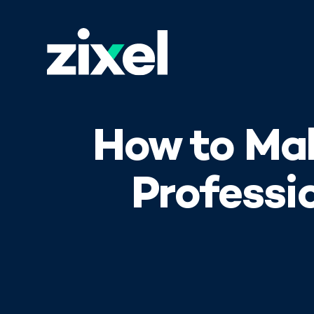
How to Ma
Professi