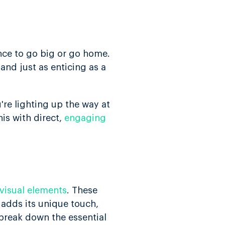
ance to go big or go home.
 and just as enticing as a
're lighting up the way at
is with direct,
engaging
visual elements
. These
adds its unique touch,
 break down the essential