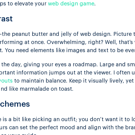
ips to elevate your
web design game
.
rast
the peanut butter and jelly of web design. Picture t
performing at once. Overwhelming, right? Well, that’
t. You need elements like images and text to be even
 the day, giving your eyes a roadmap. Large and sm
rtant information jumps out at the viewer. I often u
youts
to maintain balance. Keep it visually lively, yet
ound like marmalade on toast.
 Schemes
s a bit like picking an outfit; you don’t want it to 
ours can set the perfect mood and align with the bra