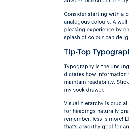
advice? Use colour theory
Consider starting with a 
analogous colours. A well-
pleasing experience by ens
splash of colour can delig
Tip-Top Typograp
Typography is the unsung 
dictates how information f
maintain readability. Stic
my sock drawer.
Visual hierarchy is crucia
for headings naturally dra
remember, less is more! E
that’s a worthy goal for a