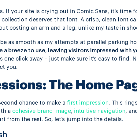
s. If your site is crying out in Comic Sans, it’s time 
collection deserves that font! A crisp, clean font c
ut costing an arm and a leg, unlike my taste in sho
d be as smooth as my attempts at parallel parking h
 a breeze to use, leaving visitors impressed with 
is one click away – just make sure it’s easy to find!
ct you.
essions: The Home Pa
 second chance to make a
first impression
. This ring
ith a
cohesive brand image
,
intuitive navigation
, an
rt from the rest. So, let’s jump into the details.
sh