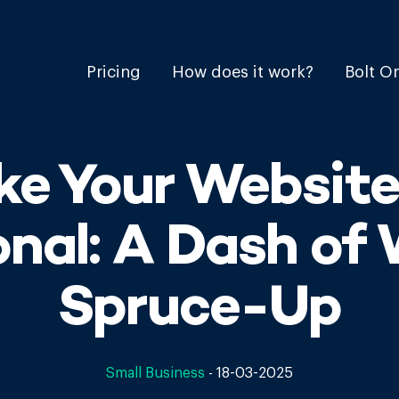
Pricing
How does it work?
Bolt O
ke Your Website
onal: A Dash of 
Spruce-Up
Small Business
-
18-03-2025