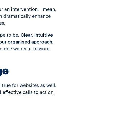
for an intervention. I mean,
an dramatically enhance
es.
ope to be.
Clear, intuitive
your organised approach.
 No one wants a treasure
ge
s true for websites as well.
d effective calls to action