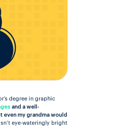
r’s degree in graphic
ages
and a well-
hat even my grandma would
isn’t eye-wateringly bright